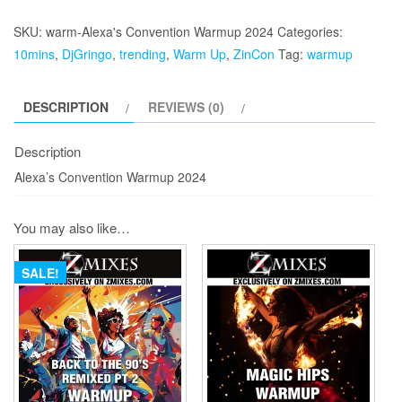
Convention
Warmup
SKU:
warm-Alexa's Convention Warmup 2024
Categories:
2024
10mins
,
DjGringo
,
trending
,
Warm Up
,
ZinCon
Tag:
warmup
quantity
DESCRIPTION
REVIEWS (0)
Description
Alexa’s Convention Warmup 2024
You may also like…
SALE!