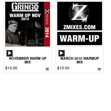
AUDIO
AUDIO
PLAYER
PLAYER
NOVEMBER WARM UP
MARCH 2015 WARMUP
MIX
MIX
$
10.00
$
10.00