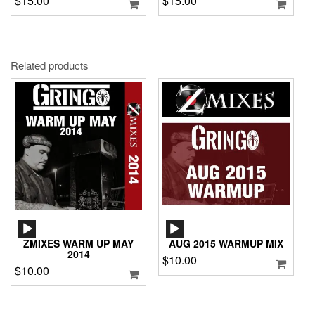
$
15.00
$
15.00
Related products
AUDIO
AUDIO
PLAYER
PLAYER
ZMIXES WARM UP MAY
AUG 2015 WARMUP MIX
2014
$
10.00
$
10.00