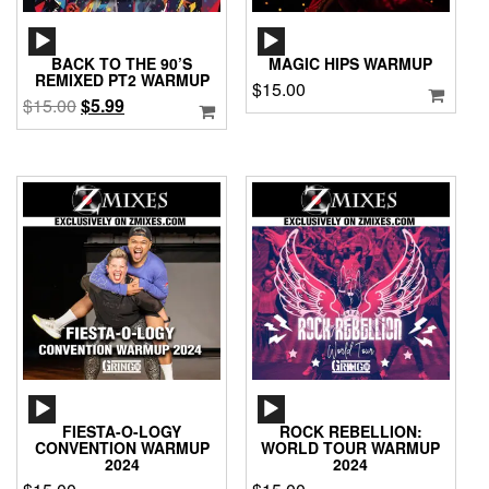
AUDIO
AUDIO
PLAYER
PLAYER
BACK TO THE 90’S
MAGIC HIPS WARMUP
REMIXED PT2 WARMUP
$
15.00
Original
Current
$
15.00
$
5.99
price
price
was:
is:
$15.00.
$5.99.
AUDIO
AUDIO
PLAYER
PLAYER
FIESTA-O-LOGY
ROCK REBELLION:
CONVENTION WARMUP
WORLD TOUR WARMUP
2024
2024