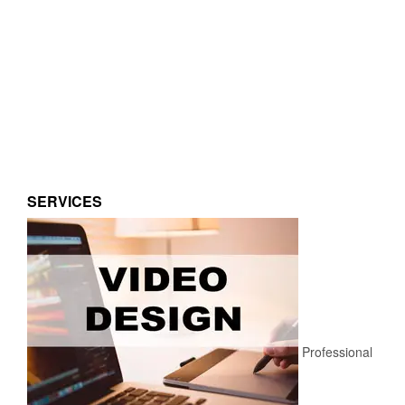
SERVICES
Professional