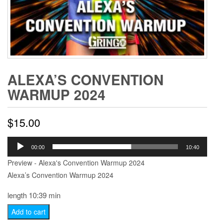
ALEXA’S CONVENTION
WARMUP 2024
$
15.00
Audio
00:00
10:40
Player
Preview - Alexa's Convention Warmup 2024
Alexa’s Convention Warmup 2024
length 10:39 min
Alexa's
Add to cart