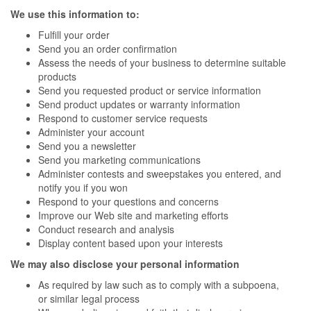
We use this information to:
Fulfill your order
Send you an order confirmation
Assess the needs of your business to determine suitable
products
Send you requested product or service information
Send product updates or warranty information
Respond to customer service requests
Administer your account
Send you a newsletter
Send you marketing communications
Administer contests and sweepstakes you entered, and
notify you if you won
Respond to your questions and concerns
Improve our Web site and marketing efforts
Conduct research and analysis
Display content based upon your interests
We may also disclose your personal information
As required by law such as to comply with a subpoena,
or similar legal process