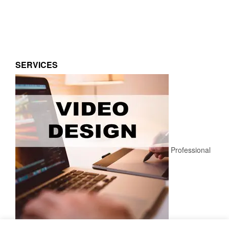
SERVICES
Professional