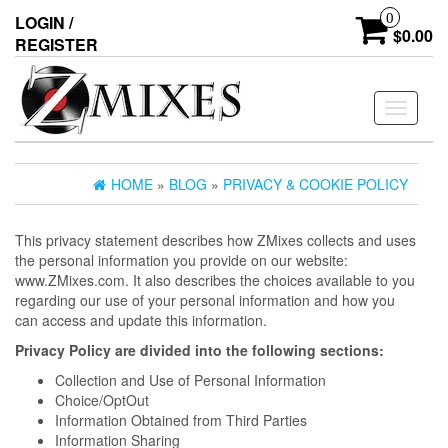
0
LOGIN /
$0.00
REGISTER
Toggle
navigati
HOME
»
BLOG
»
PRIVACY & COOKIE POLICY
This privacy statement describes how ZMixes collects and uses
the personal information you provide on our website:
www.ZMixes.com. It also describes the choices available to you
regarding our use of your personal information and how you
can access and update this information.
Privacy Policy are divided into the following sections:
Collection and Use of Personal Information
Choice/OptOut
Information Obtained from Third Parties
Information Sharing