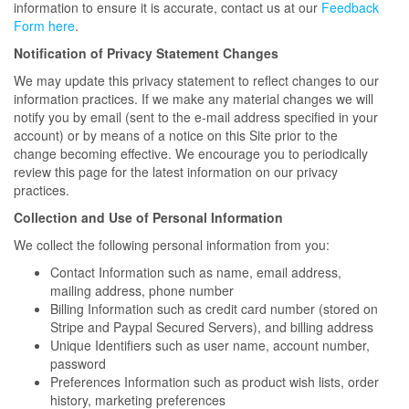
information to ensure it is accurate, contact us at our
Feedback
Form here
.
Notification of Privacy Statement Changes
We may update this privacy statement to reflect changes to our
information practices. If we make any material changes we will
notify you by email (sent to the e-mail address specified in your
account) or by means of a notice on this Site prior to the
change becoming effective. We encourage you to periodically
review this page for the latest information on our privacy
practices.
Collection and Use of Personal Information
We collect the following personal information from you:
Contact Information such as name, email address,
mailing address, phone number
Billing Information such as credit card number (stored on
Stripe and Paypal Secured Servers), and billing address
Unique Identifiers such as user name, account number,
password
Preferences Information such as product wish lists, order
history, marketing preferences