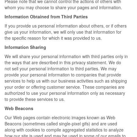
Please note that we cannot control the actions of others with
whom you may choose to share your pages and information.
Information Obtained from Third Parties
If you provide us personal information about others, or if others
give us your information, we will only use that information for
the specific reason for which it was provided to us.
Information Sharing
We will share your personal information with third parties only in
the ways that are described in this privacy statement. We do
not sell your personal information to third parties. We may
provide your personal information to companies that provide
services to help us with our business activities such as shipping
your order or offering customer service. These companies are
authorized to use your personal information only as necessary
to provide these services to us.
Web Beacons
Our Web pages contain electronic images known as Web
Beacons (sometimes called single-pixel gifs) and are used
along with cookies to compile aggregated statistics to analyze
how our site is used and may be used in some of our emails to