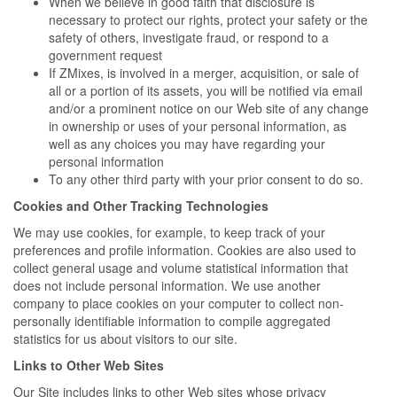
When we believe in good faith that disclosure is
necessary to protect our rights, protect your safety or the
safety of others, investigate fraud, or respond to a
government request
If ZMixes, is involved in a merger, acquisition, or sale of
all or a portion of its assets, you will be notified via email
and/or a prominent notice on our Web site of any change
in ownership or uses of your personal information, as
well as any choices you may have regarding your
personal information
To any other third party with your prior consent to do so.
Cookies and Other Tracking Technologies
We may use cookies, for example, to keep track of your
preferences and profile information. Cookies are also used to
collect general usage and volume statistical information that
does not include personal information. We use another
company to place cookies on your computer to collect non-
personally identifiable information to compile aggregated
statistics for us about visitors to our site.
Links to Other Web Sites
Our Site includes links to other Web sites whose privacy