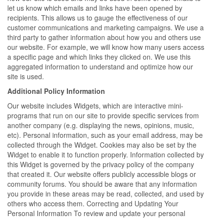
let us know which emails and links have been opened by
recipients. This allows us to gauge the effectiveness of our
customer communications and marketing campaigns. We use a
third party to gather information about how you and others use
our website. For example, we will know how many users access
a specific page and which links they clicked on. We use this
aggregated information to understand and optimize how our
site is used.
Additional Policy Information
Our website includes Widgets, which are interactive mini-
programs that run on our site to provide specific services from
another company (e.g. displaying the news, opinions, music,
etc). Personal information, such as your email address, may be
collected through the Widget. Cookies may also be set by the
Widget to enable it to function properly. Information collected by
this Widget is governed by the privacy policy of the company
that created it. Our website offers publicly accessible blogs or
community forums. You should be aware that any information
you provide in these areas may be read, collected, and used by
others who access them. Correcting and Updating Your
Personal Information To review and update your personal