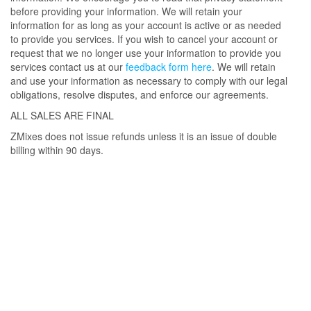
before providing your information. We will retain your
information for as long as your account is active or as needed
to provide you services. If you wish to cancel your account or
request that we no longer use your information to provide you
services contact us at our
feedback form here
. We will retain
and use your information as necessary to comply with our legal
obligations, resolve disputes, and enforce our agreements.
ALL SALES ARE FINAL
ZMixes does not issue refunds unless it is an issue of double
billing within 90 days.