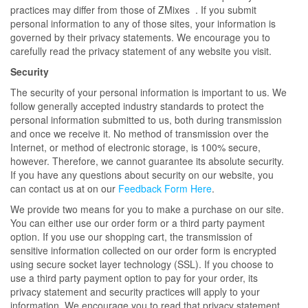
practices may differ from those of ZMixes . If you submit
personal information to any of those sites, your information is
governed by their privacy statements. We encourage you to
carefully read the privacy statement of any website you visit.
Security
The security of your personal information is important to us. We
follow generally accepted industry standards to protect the
personal information submitted to us, both during transmission
and once we receive it. No method of transmission over the
Internet, or method of electronic storage, is 100% secure,
however. Therefore, we cannot guarantee its absolute security.
If you have any questions about security on our website, you
can contact us at on our
Feedback Form Here
.
We provide two means for you to make a purchase on our site.
You can either use our order form or a third party payment
option. If you use our shopping cart, the transmission of
sensitive information collected on our order form is encrypted
using secure socket layer technology (SSL). If you choose to
use a third party payment option to pay for your order, its
privacy statement and security practices will apply to your
information. We encourage you to read that privacy statement