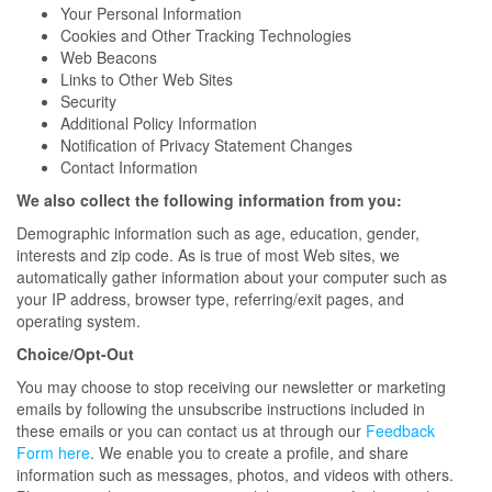
Your Personal Information
Cookies and Other Tracking Technologies
Web Beacons
Links to Other Web Sites
Security
Additional Policy Information
Notification of Privacy Statement Changes
Contact Information
We also collect the following information from you:
Demographic information such as age, education, gender,
interests and zip code. As is true of most Web sites, we
automatically gather information about your computer such as
your IP address, browser type, referring/exit pages, and
operating system.
Choice/Opt-Out
You may choose to stop receiving our newsletter or marketing
emails by following the unsubscribe instructions included in
these emails or you can contact us at through our
Feedback
Form here
. We enable you to create a profile, and share
information such as messages, photos, and videos with others.