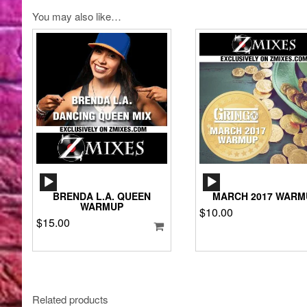
You may also like…
AUDIO
AUDIO
PLAYER
PLAYER
BRENDA L.A. QUEEN
MARCH 2017 WARM
WARMUP
$
10.00
$
15.00
Related products