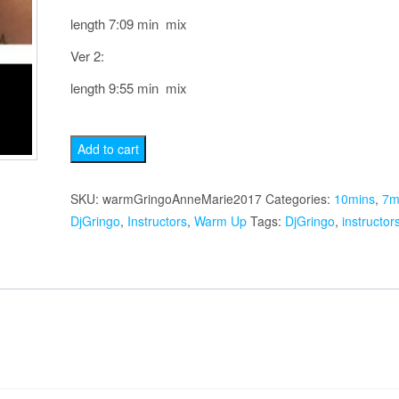
length 7:09 min mix
Ver 2:
length 9:55 min mix
Anne
Add to cart
Marie
2017
SKU:
warmGringoAnneMarie2017
Categories:
10mins
,
7m
Warm
DjGringo
,
Instructors
,
Warm Up
Tags:
DjGringo
,
instructor
Up
quantity