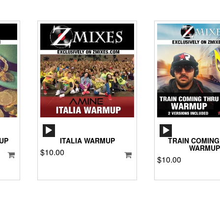
AUDIO
AUD
PLAYER
PLA
UP
ITALIA WARMUP
TRAIN COMING
WARMUP
$
10.00
$
10.00