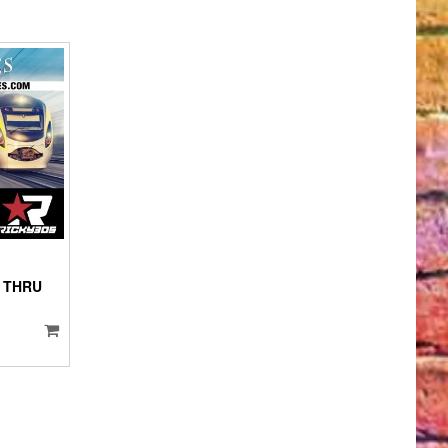
IO
YER
 THRU