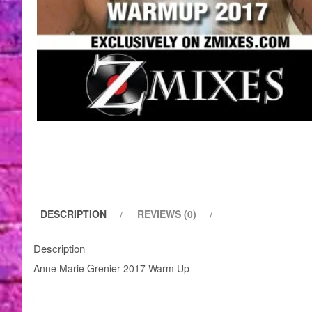
DESCRIPTION
REVIEWS (0)
Description
Anne Marie Grenier 2017 Warm Up