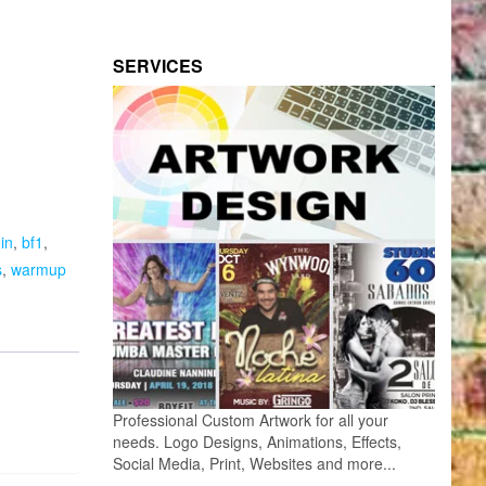
SERVICES
in
,
bf1
,
s
,
warmup
Professional Custom Artwork for all your
needs. Logo Designs, Animations, Effects,
Social Media, Print, Websites and more...