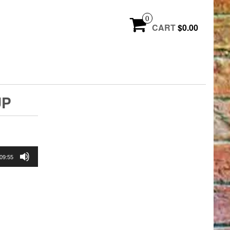
0
CART
$0.00
UP
09:55