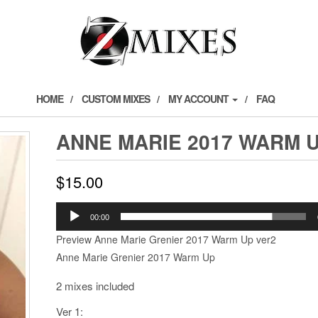
HOME
CUSTOM MIXES
MY ACCOUNT
FAQ
ANNE MARIE 2017 WARM 
$
15.00
Audio
00:00
Player
Preview Anne Marie Grenier 2017 Warm Up ver2
Anne Marie Grenier 2017 Warm Up
2 mixes included
Ver 1: