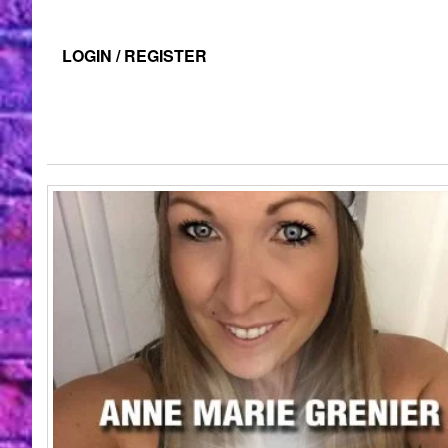
LOGIN / REGISTER