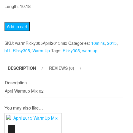
Length: 10:18
April
Add to cart
2015
Warmup
SKU:
warmRicky305April2015mix
Categories:
10mins
,
2015
,
Mix
bf1
,
Ricky305
,
Warm Up
Tags:
Ricky305
,
warmup
02
quantity
DESCRIPTION
REVIEWS (0)
Description
April Warmup Mix 02
You may also like…
AUDIO
PLAYER