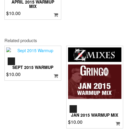
APRIL 2015 WARMUP
MIX
$
10.00
Related products
AUDIO
PLAYER
SEPT 2015 WARMUP
$
10.00
AUDIO
PLAYER
JAN 2015 WARMUP MIX
$
10.00