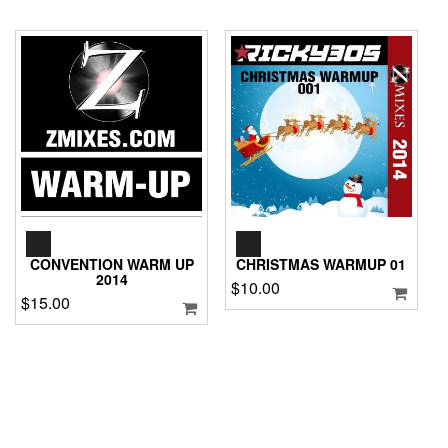
AUDIO
AUDIO
PLAYER
PLAYER
CONVENTION WARM UP
CHRISTMAS WARMUP 01
2014
$
10.00
$
15.00