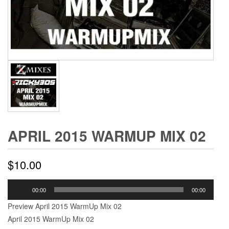
APRIL 2015 WARMUP MIX 02
$
10.00
Audio
00:00
00:00
Player
Preview April 2015 WarmUp Mix 02
April 2015 WarmUp Mix 02