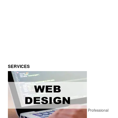
SERVICES
Professional