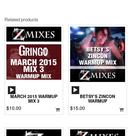
was:
is:
$15.00.
$4.59.
Related products
AUDIO
AUDIO
PLAYER
PLAYER
MARCH 2015 WARMUP
BETSY’S ZINCON
MIX 3
WARMUP
$
10.00
$
15.00