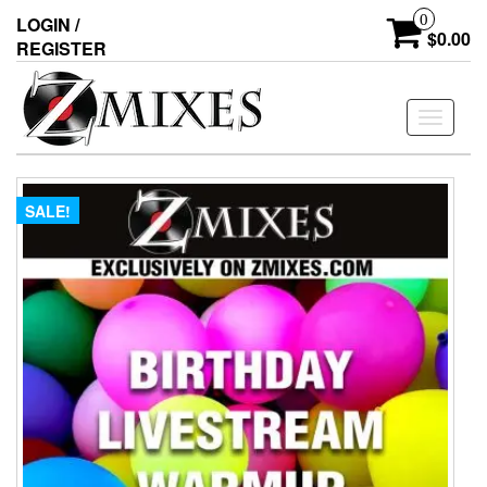
0
LOGIN /
$0.00
REGISTER
Toggle
navigati
SALE!