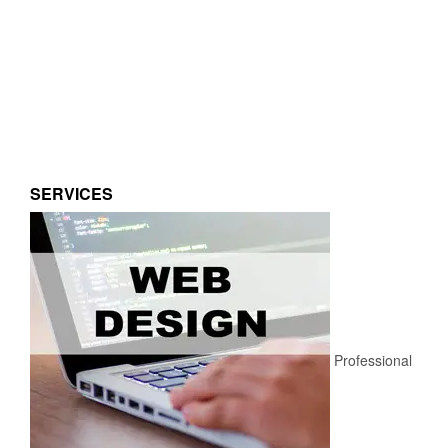
SERVICES
Professional