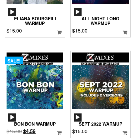
AUDIO
AUDIO
PLAYER
PLAYER
ELIANA BOURGEILI
ALL NIGHT LONG
WARMUP
WARMUP
$
15.00
$
15.00
SALE!
AUDIO
AUDIO
PLAYER
PLAYER
BON BON WARMUP
SEPT 2022 WARMUP
Original
Current
$
15.00
$
4.59
$
15.00
price
price