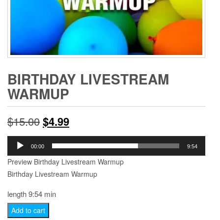
BIRTHDAY LIVESTREAM
WARMUP
Original
Current
$
15.00
$
4.99
price
price
Audio
00:00
9:54
Player
was:
is:
Preview Birthday Livestream Warmup
Birthday Livestream Warmup
$15.00.
$4.99.
length 9:54 min
Birthday
Add to cart