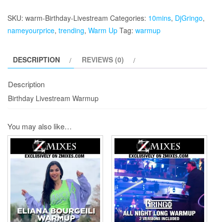
Livestream
Warmup
SKU:
warm-Birthday-Livestream
Categories:
10mins
,
DjGringo
,
quantity
nameyourprice
,
trending
,
Warm Up
Tag:
warmup
DESCRIPTION
REVIEWS (0)
Description
Birthday Livestream Warmup
You may also like…