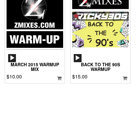
AUDIO
AUDIO
PLAYER
PLAYER
MARCH 2015 WARMUP
BACK TO THE 90S
MIX
WARMUP
$
10.00
$
15.00