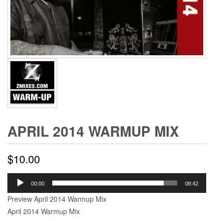
APRIL 2014 WARMUP MIX
$
10.00
Audio
00:00
08:42
Player
Preview April 2014 Warmup Mix
April 2014 Warmup Mix