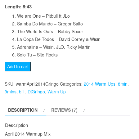
Length: 8:43
We are One – Pitbull ft JLo
Samba Do Mundo – Gregor Salto
The World Is Ours – Bobby Soxer
La Copa De Todos – David Correy & Wisin
Adrenalina – Wisin, JLO, Ricky Martin
Solo Tu – Sito Rocks
April
Add to cart
2014
Warmup
SKU:
warmApril2014Gringo
Categories:
2014 Warm Ups
,
8min
,
Mix
9mins
,
bf1
,
DjGringo
,
Warm Up
quantity
DESCRIPTION
REVIEWS (7)
Description
April 2014 Warmup Mix