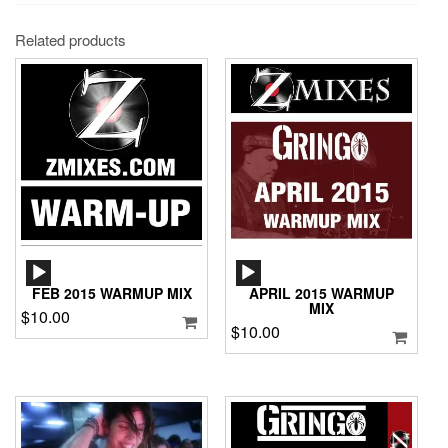
Related products
AUDIO
AUDIO
PLAYER
PLAYER
FEB 2015 WARMUP MIX
APRIL 2015 WARMUP
MIX
$
10.00
$
10.00