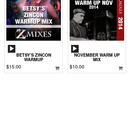
AUDIO
AUDIO
PLAYER
PLAYER
BETSY’S ZINCON
NOVEMBER WARM UP
WARMUP
MIX
$
15.00
$
10.00