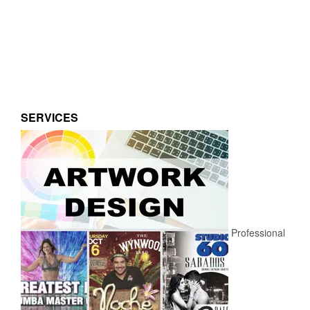
SERVICES
Professional