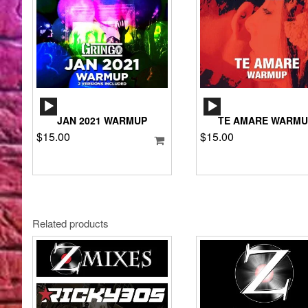
AUDIO
AUDIO
PLAYER
PLAYER
JAN 2021 WARMUP
TE AMARE WARMU
$
15.00
$
15.00
Related products