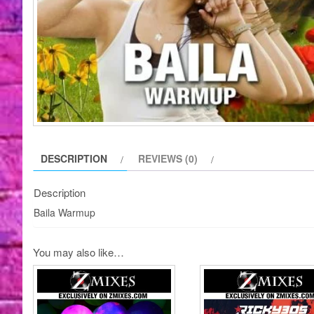
DESCRIPTION
REVIEWS (0)
Description
Baila Warmup
You may also like…