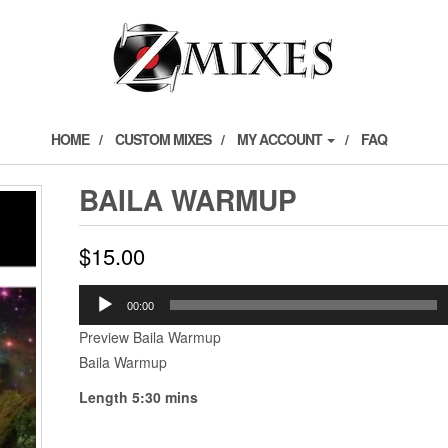
HOME
CUSTOM MIXES
MY ACCOUNT
FAQ
BAILA WARMUP
$
15.00
Audio
00:00
Player
Preview Baila Warmup
Baila Warmup
Length 5:30 mins