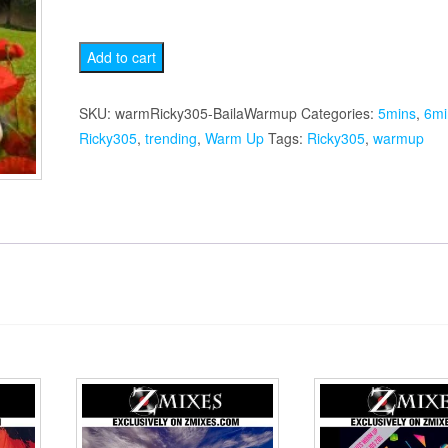
Baila
Add to cart
Warmup
quantity
SKU:
warmRicky305-BailaWarmup
Categories:
5mins
,
6mi
Ricky305
,
trending
,
Warm Up
Tags:
Ricky305
,
warmup