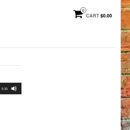
0
CART
$0.00
5:30