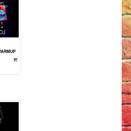
IO
YER
 WARMUP