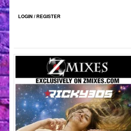
LOGIN / REGISTER