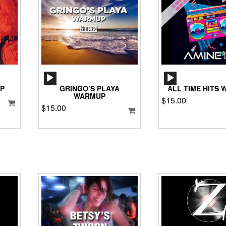
AUDIO
AUD
PLAYER
PLA
P
GRINGO’S PLAYA
ALL TIME HITS
WARMUP
$
15.00
$
15.00