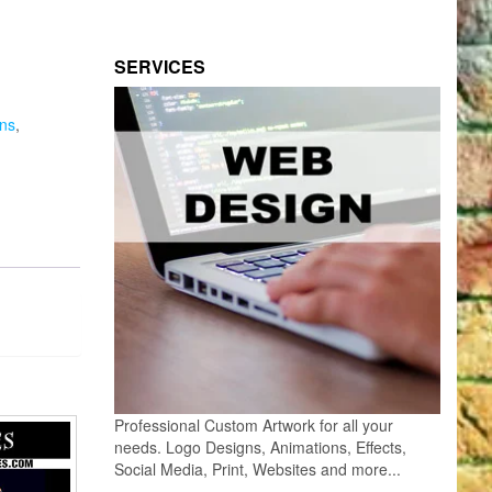
SERVICES
ns
,
Professional Custom Artwork for all your
needs. Logo Designs, Animations, Effects,
Social Media, Print, Websites and more...