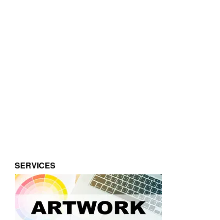
SERVICES