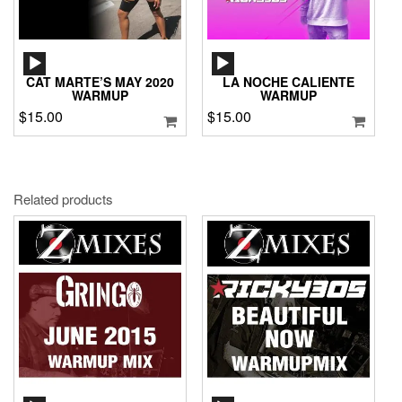
AUDIO
AUDIO
PLAYER
PLAYER
CAT MARTE’S MAY 2020
LA NOCHE CALIENTE
WARMUP
WARMUP
$
15.00
$
15.00
Related products
AUDIO
AUDIO