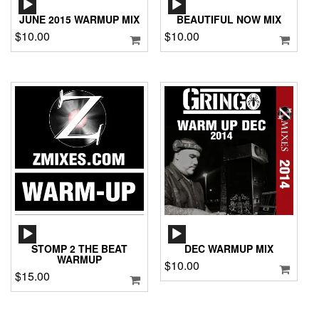
PLAYER
PLAYER
JUNE 2015 WARMUP MIX
BEAUTIFUL NOW MIX
$
10.00
$
10.00
AUDIO
AUDIO
PLAYER
PLAYER
STOMP 2 THE BEAT
DEC WARMUP MIX
WARMUP
$
10.00
$
15.00