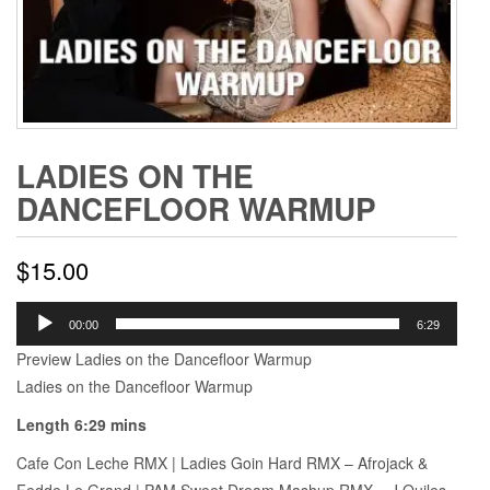
LADIES ON THE
DANCEFLOOR WARMUP
$
15.00
Audio
00:00
6:29
Player
Preview Ladies on the Dancefloor Warmup
Ladies on the Dancefloor Warmup
Length 6:29 mins
Cafe Con Leche RMX | Ladies Goin Hard RMX – Afrojack &