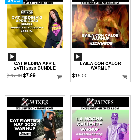
AUDIO
AUDIO
PLAYER
PLAYER
CAT MEDINA APRIL
BAILA CON CALOR
24TH 2020 BUNDLE
WARMUP
Original
Current
$
25.00
$
7.99
$
15.00
price
price
was:
is:
$25.00.
$7.99.