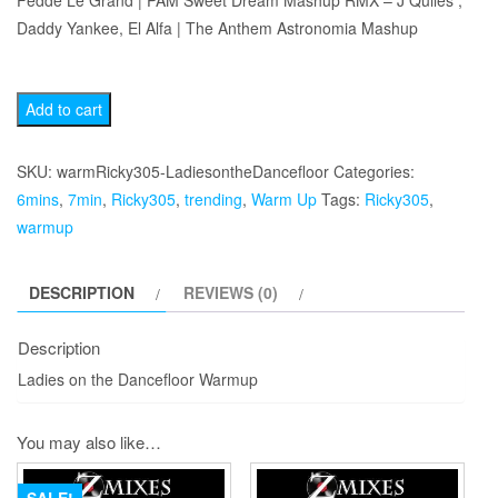
Fedde Le Grand | PAM Sweet Dream Mashup RMX – J Quiles ,
Daddy Yankee, El Alfa | The Anthem Astronomia Mashup
Ladies
Add to cart
on
the
SKU:
warmRicky305-LadiesontheDancefloor
Categories:
Dancefloor
6mins
,
7min
,
Ricky305
,
trending
,
Warm Up
Tags:
Ricky305
,
Warmup
warmup
quantity
DESCRIPTION
REVIEWS (0)
Description
Ladies on the Dancefloor Warmup
You may also like…
SALE!