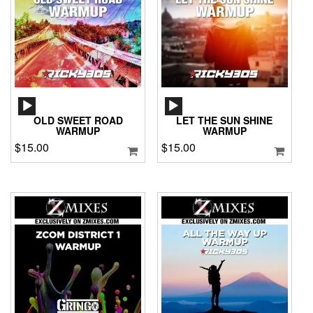
AUDIO
AUDIO
PLAYER
PLAYER
OLD SWEET ROAD
LET THE SUN SHINE
WARMUP
WARMUP
$
15.00
$
15.00