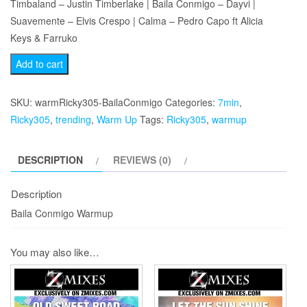
Timbaland – Justin Timberlake | Baila Conmigo – Dayvi |
Suavemente – Elvis Crespo | Calma – Pedro Capo ft Alicia
Keys & Farruko
Baila
Add to cart
Conmigo
Warmup
SKU:
warmRicky305-BailaConmigo
Categories:
7min
,
quantity
Ricky305
,
trending
,
Warm Up
Tags:
Ricky305
,
warmup
DESCRIPTION
REVIEWS (0)
Description
Baila Conmigo Warmup
You may also like…