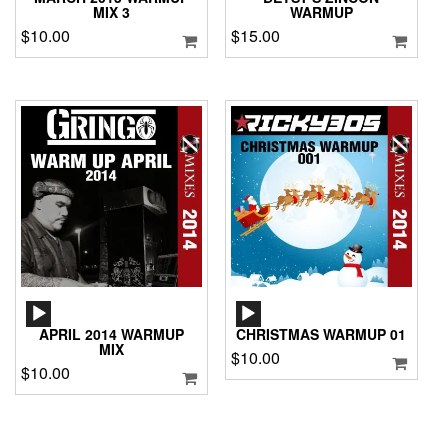
MIX 3
WARMUP
$
10.00
$
15.00
AUDIO
AUDIO
PLAYER
PLAYER
APRIL 2014 WARMUP
CHRISTMAS WARMUP 01
MIX
$
10.00
$
10.00