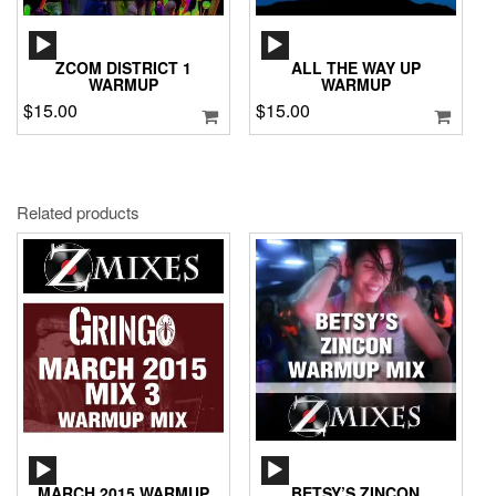
AUDIO
AUDIO
PLAYER
PLAYER
ZCOM DISTRICT 1
ALL THE WAY UP
WARMUP
WARMUP
$
15.00
$
15.00
Related products
AUDIO
AUDIO
PLAYER
PLAYER
MARCH 2015 WARMUP
BETSY’S ZINCON