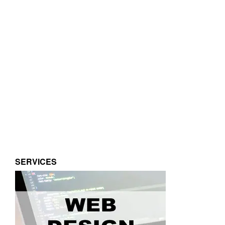
SERVICES