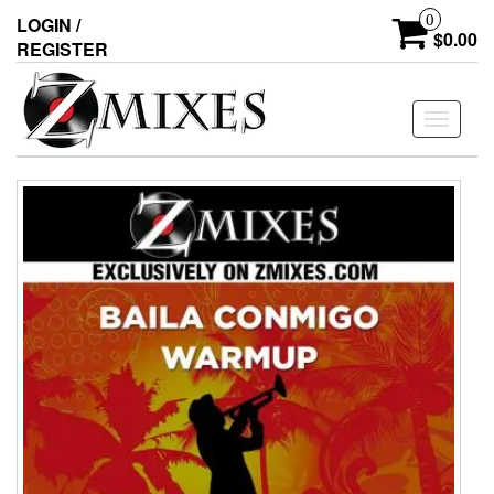
0
LOGIN /
$0.00
REGISTER
Toggle
navigati