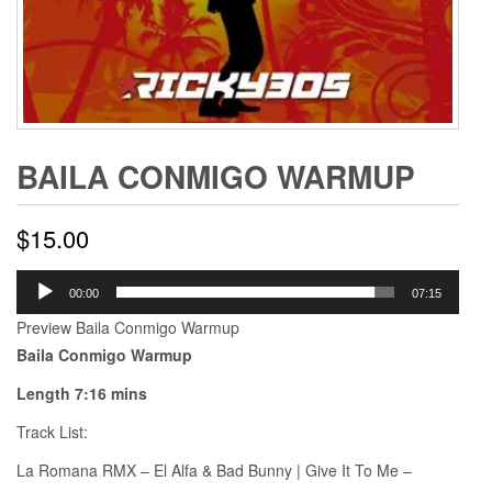
BAILA CONMIGO WARMUP
$
15.00
Audio
00:00
07:15
Player
Preview Baila Conmigo Warmup
Baila Conmigo Warmup
Length 7:16 mins
Track List:
La Romana RMX – El Alfa & Bad Bunny | Give It To Me –