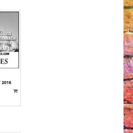
IO
YER
 2016