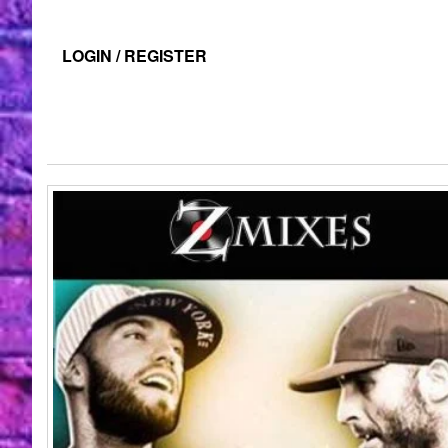
LOGIN / REGISTER