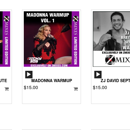
AUDIO
AUD
PLAYER
PLA
UTE
MADONNA WARMUP
ZJ DAVID SEPT
$
15.00
$
15.00