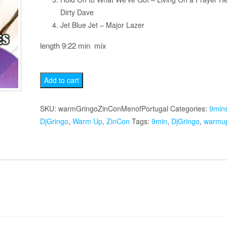
Dirty Dave
Jet Blue Jet – Major Lazer
length 9:22 min mix
Men
Add to cart
of
Portugal
SKU:
warmGringoZinConMenofPortugal
Categories:
9min
quantity
DjGringo
,
Warm Up
,
ZinCon
Tags:
9min
,
DjGringo
,
warmu