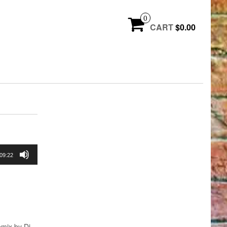
0
CART
$0.00
09:22
mix by Dj