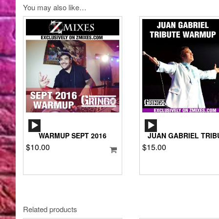
You may also like…
AUDIO
AUDIO
PLAYER
PLAYER
WARMUP SEPT 2016
JUAN GABRIEL TRIB
$
10.00
$
15.00
Related products