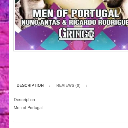
DESCRIPTION
REVIEWS (0)
Description
Men of Portugal