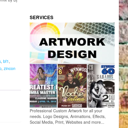
SERVICES
s
,
bf1
,
p
,
zincon
Professional Custom Artwork for all your
needs. Logo Designs, Animations, Effects,
Social Media, Print, Websites and more...