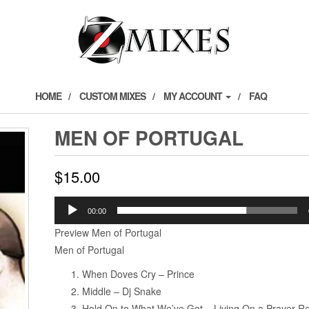
HOME
CUSTOM MIXES
MY ACCOUNT
FAQ
MEN OF PORTUGAL
$
15.00
Audio
00:00
Player
Preview Men of Portugal
Men of Portugal
When Doves Cry – Prince
Middle – Dj Snake
Hold On to What We’ve Got – Living On a Prayer Re