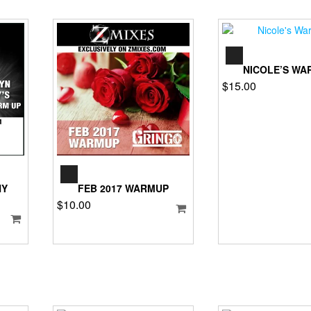
AUD
PLA
NICOLE’S WA
$
15.00
AUDIO
PLAYER
HY
FEB 2017 WARMUP
$
10.00