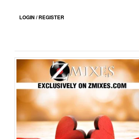
LOGIN / REGISTER