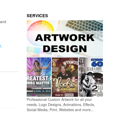
SERVICES
land
5
,
Professional Custom Artwork for all your
needs. Logo Designs, Animations, Effects,
Social Media, Print, Websites and more...