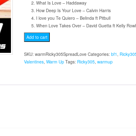
What Is Love – Haddaway
How Deep Is Your Love – Calvin Harris
I love you Te Quiero – Belinda ft Pitbull
When Love Takes Over – David Guetta ft Kelly Row
Spread
Add to cart
the
Love
SKU:
warmRicky305SpreadLove
Categories:
bf1
,
Ricky30
Warmup
Valentines
,
Warm Up
Tags:
Ricky305
,
warmup
quantity