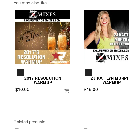
You may also like…
AUDIO
AUDIO
PLAYER
PLAYER
2017 RESOLUTION
ZJ KAITLYN MURP
WARMUP
WARMUP
$
10.00
$
15.00
Related products