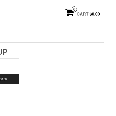
0
CART
$0.00
UP
00:00