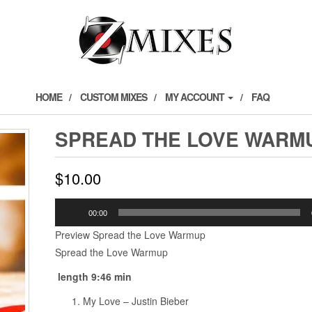
HOME
CUSTOM MIXES
MY ACCOUNT
FAQ
SPREAD THE LOVE WARM
$
10.00
Audio
00:00
Player
Preview Spread the Love Warmup
Spread the Love Warmup
length 9:46 min
My Love – Justin Bieber