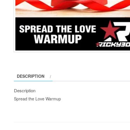
DESCRIPTION
Description
Spread the Love Warmup