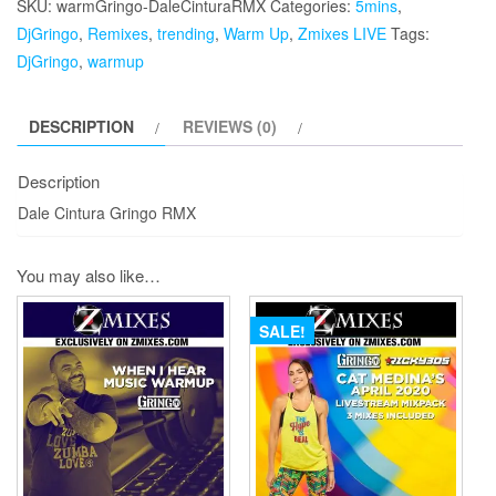
SKU:
warmGringo-DaleCinturaRMX
Categories:
5mins
,
RMX
DjGringo
,
Remixes
,
trending
,
Warm Up
,
Zmixes LIVE
Tags:
quantity
DjGringo
,
warmup
DESCRIPTION
REVIEWS (0)
Description
Dale Cintura Gringo RMX
You may also like…
SALE!