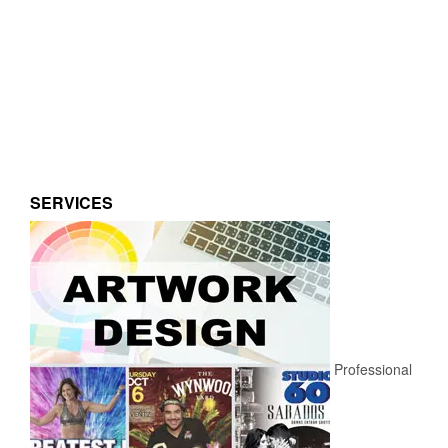
SERVICES
Professional