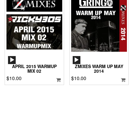
AUDIO
AUDIO
PLAYER
PLAYER
APRIL 2015 WARMUP
ZMIXES WARM UP MAY
MIX 02
2014
$
10.00
$
10.00