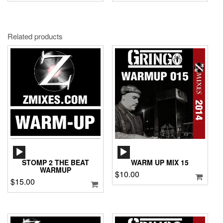
Related products
AUDIO
AUDIO
PLAYER
PLAYER
STOMP 2 THE BEAT
WARM UP MIX 15
WARMUP
$
10.00
$
15.00