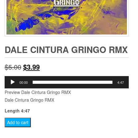
DALE CINTURA GRINGO RMX
Original
Current
$
5.00
$
3.99
price
price
Audio
00:00
4:47
Player
was:
is:
Preview Dale Cintura Gringo RMX
Dale Cintura Gringo RMX
$5.00.
$3.99.
Length 4:47
Dale
Add to cart
Cintura
Gringo