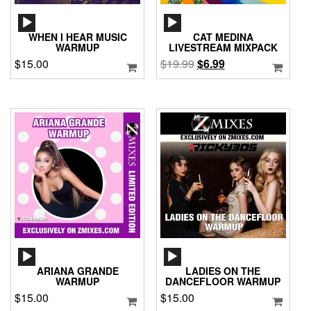
AUDIO
AUDIO
PLAYER
PLAYER
WHEN I HEAR MUSIC
CAT MEDINA
WARMUP
LIVESTREAM MIXPACK
Original
Current
$
15.00
$
19.99
$
6.99
price
price
was:
is:
$19.99.
$6.99.
AUDIO
AUDIO
PLAYER
PLAYER
ARIANA GRANDE
LADIES ON THE
WARMUP
DANCEFLOOR WARMUP
$
15.00
$
15.00