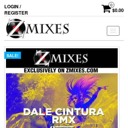
0
LOGIN /
$0.00
REGISTER
Toggle
navigati
SALE!