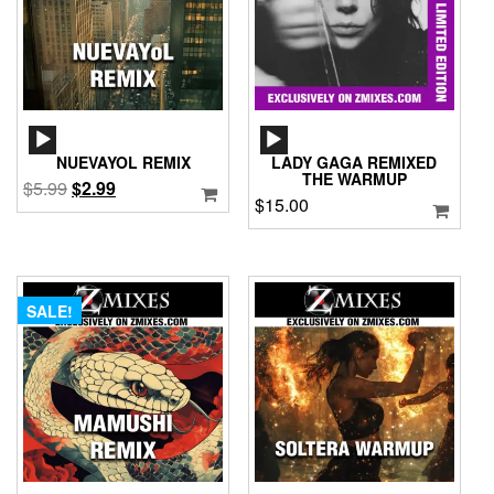
AUDIO
AUDIO
PLAYER
PLAYER
NUEVAYOL REMIX
LADY GAGA REMIXED
THE WARMUP
Original
Current
$
5.99
$
2.99
$
15.00
price
price
was:
is:
$5.99.
$2.99.
SALE!