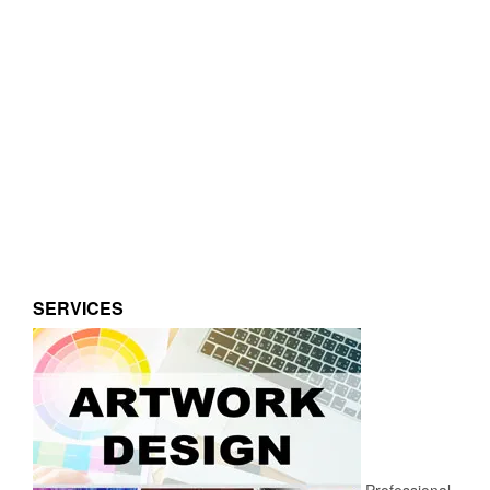
SERVICES
Professional