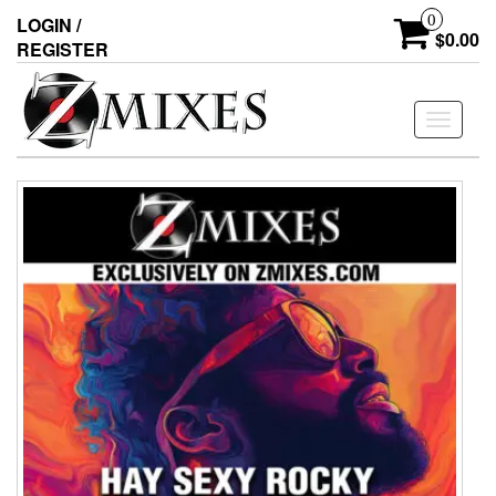
0
LOGIN /
$0.00
REGISTER
Toggle
navigati