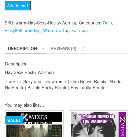
Hay
Add to cart
Sexy
Rocky
SKU:
warm-Hay-Sexy-Rocky-Warmup
Categories:
7min
,
Warmup
Ricky305
,
trending
,
Warm Up
Tag:
warmup
quantity
DESCRIPTION
REVIEWS (0)
Description
Hay Sexy Rocky Warmup
Tracklist: Sexy and i know remix | Otra Noche Remix | Na de
Na Remix | Bailalo Rocky Remix | Hay Lupita Remix
You may also like…
SALE!