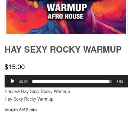
HAY SEXY ROCKY WARMUP
$
15.00
Audio
00:00
6:53
Player
Preview Hay Sexy Rocky Warmup
Hay Sexy Rocky Warmup
length 6:52 min