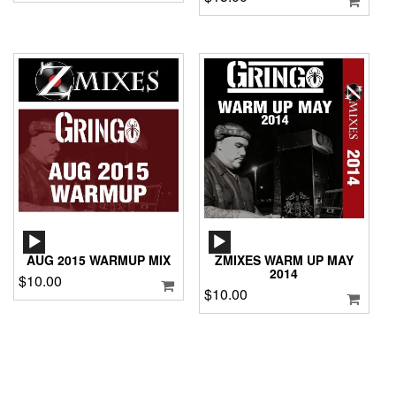
AUDIO
AUDIO
PLAYER
PLAYER
AUG 2015 WARMUP MIX
ZMIXES WARM UP MAY
2014
$
10.00
$
10.00