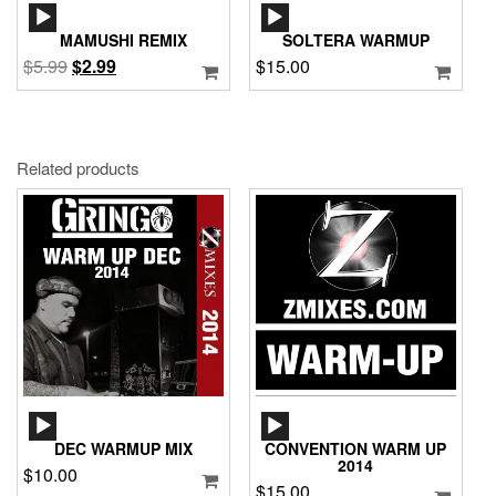
AUDIO
AUDIO
PLAYER
PLAYER
MAMUSHI REMIX
SOLTERA WARMUP
Original
Current
$
5.99
$
2.99
$
15.00
price
price
was:
is:
$5.99.
$2.99.
Related products
AUDIO
AUDIO
PLAYER
PLAYER
DEC WARMUP MIX
CONVENTION WARM UP
2014
$
10.00
$
15.00