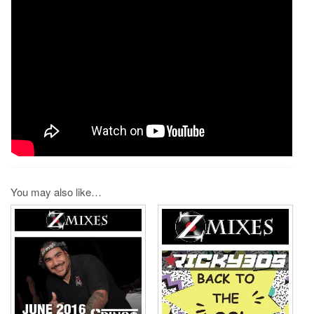
You may also like…