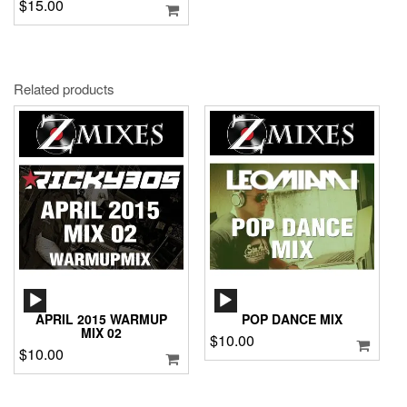
$
15.00
Related products
AUDIO
AUDIO
PLAYER
PLAYER
APRIL 2015 WARMUP
POP DANCE MIX
MIX 02
$
10.00
$
10.00