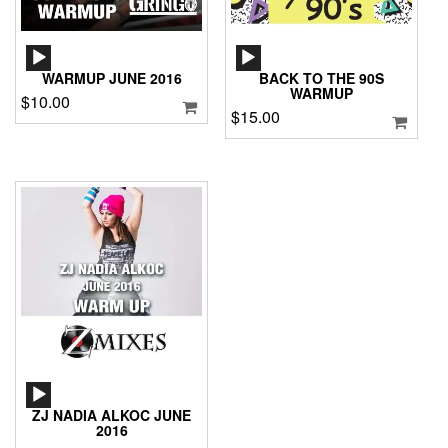
AUDIO
AUDIO
PLAYER
PLAYER
WARMUP JUNE 2016
BACK TO THE 90S
WARMUP
$
10.00
$
15.00
AUDIO
PLAYER
ZJ NADIA ALKOC JUNE
2016