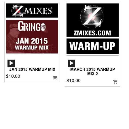
AUDIO
AUDIO
PLAYER
PLAYER
JAN 2015 WARMUP MIX
MARCH 2015 WARMUP
MIX 2
$
10.00
$
10.00