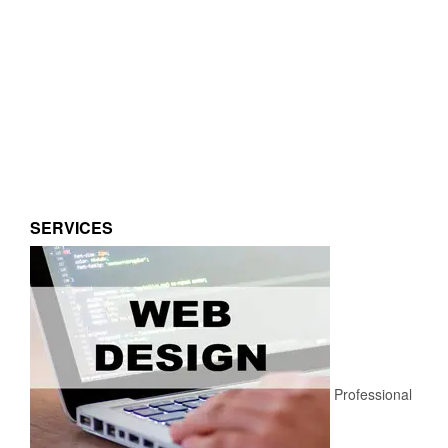
SERVICES
Professional