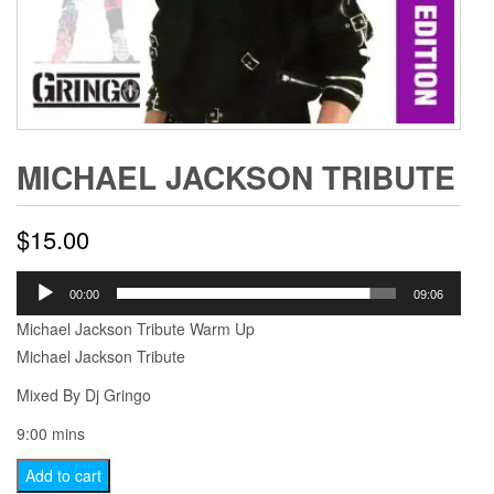
MICHAEL JACKSON TRIBUTE
$
15.00
Audio
00:00
09:06
Player
Michael Jackson Tribute Warm Up
Michael Jackson Tribute
Mixed By Dj Gringo
9:00 mins
Michael
Add to cart