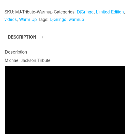
Jackson
Tribute
SKU:
MJ-Tribute-Warmup
Categories:
DjGringo
,
Limited Edition
,
quantity
videos
,
Warm Up
Tags:
DjGringo
,
warmup
DESCRIPTION
Description
Michael Jackson Tribute