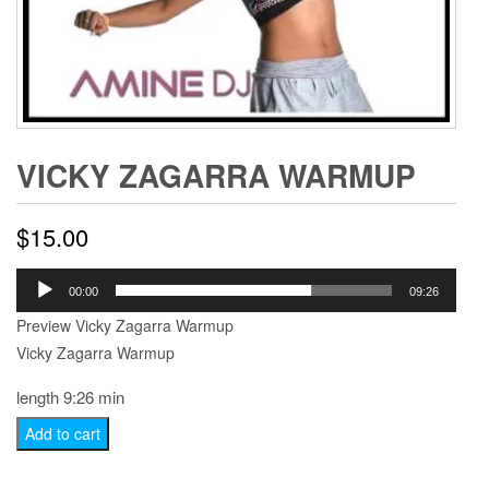
VICKY ZAGARRA WARMUP
$
15.00
Audio
00:00
09:26
Player
Preview Vicky Zagarra Warmup
Vicky Zagarra Warmup
length 9:26 min
Vicky
Add to cart
Zagarra
Warmup