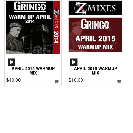
AUDIO
AUDIO
PLAYER
PLAYER
APRIL 2014 WARMUP
APRIL 2015 WARMUP
MIX
MIX
$
10.00
$
10.00