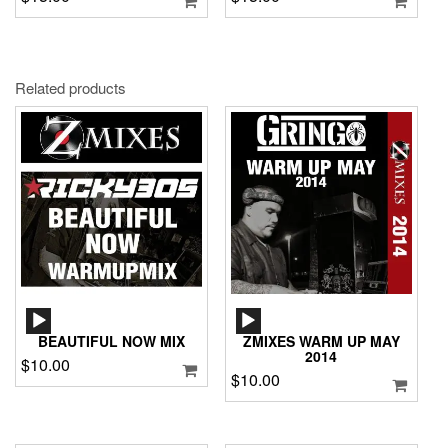
Related products
AUDIO
AUDIO
PLAYER
PLAYER
BEAUTIFUL NOW MIX
ZMIXES WARM UP MAY
2014
$
10.00
$
10.00