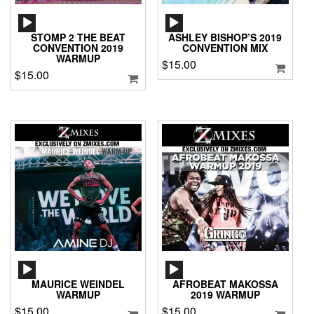
AUDIO
AUDIO
PLAYER
PLAYER
STOMP 2 THE BEAT
ASHLEY BISHOP’S 2019
CONVENTION 2019
CONVENTION MIX
WARMUP
$
15.00
$
15.00
AUDIO
AUDIO
PLAYER
PLAYER
MAURICE WEINDEL
AFROBEAT MAKOSSA
WARMUP
2019 WARMUP
$
15.00
$
15.00