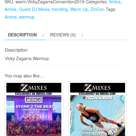
SKU:
warm-VickyZagarraConvention2019
Categories:
9mins
,
quantity
Amine
,
Guest DJ Mixes
,
trending
,
Warm Up
,
ZinCon
Tags:
Amine
,
warmup
DESCRIPTION
REVIEWS (0)
Description
Vicky Zagarra Warmup
You may also like…