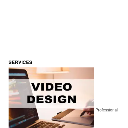
SERVICES
Professional