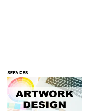
SERVICES