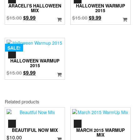
PLAYER
PLAYER
ARACELI’S HALLOWEEN
HALLOWEEN WARMUP
MIX
2015
Original
Current
Original
Current
$
15.00
$
9.99
$
15.00
$
9.99
price
price
price
price
was:
is:
was:
is:
$15.00.
$9.99.
$15.00.
$9.99.
SALE!
AUDIO
PLAYER
HALLOWEEN WARMUP
2015
Original
Current
$
15.00
$
9.99
price
price
was:
is:
$15.00.
$9.99.
Related products
AUDIO
AUDIO
PLAYER
PLAYER
BEAUTIFUL NOW MIX
MARCH 2015 WARMUP
MIX
$
10.00