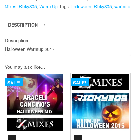
quantity
Mixes
,
Ricky305
,
Warm Up
Tags:
halloween
,
Ricky305
,
warmup
DESCRIPTION
Description
Halloween Warmup 2017
You may also like…
SALE!
SALE!
AUDIO
AUDIO