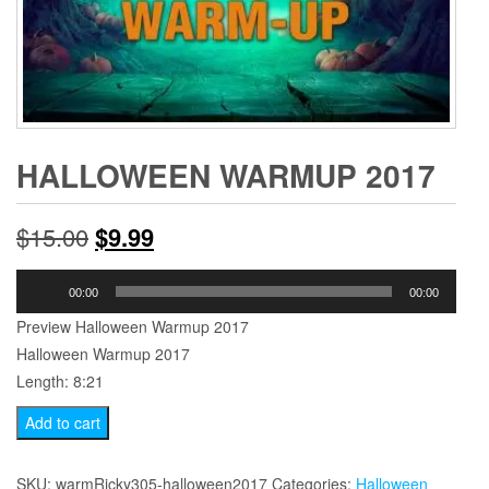
HALLOWEEN WARMUP 2017
Original
Current
$
15.00
$
9.99
price
price
Audio
00:00
00:00
Player
was:
is:
Preview Halloween Warmup 2017
Halloween Warmup 2017
$15.00.
$9.99.
Length: 8:21
Halloween
Add to cart
Warmup
2017
SKU:
warmRicky305-halloween2017
Categories:
Halloween