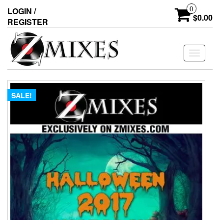
0
LOGIN /
$0.00
REGISTER
Toggle
navigati
SALE!