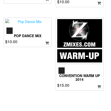
$
10.00
AUDIO
PLAYER
POP DANCE MIX
$
10.00
AUDIO
PLAYER
CONVENTION WARM UP
2014
$
15.00