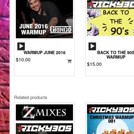
AUDIO
AUDIO
PLAYER
PLAYER
WARMUP JUNE 2016
BACK TO THE 90
WARMUP
$
10.00
$
15.00
Related products