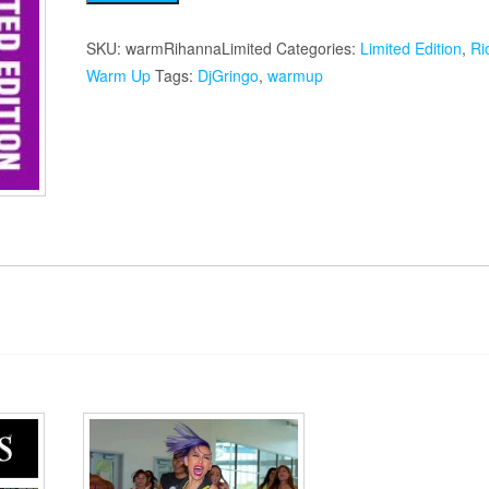
Warmup
quantity
SKU:
warmRihannaLimited
Categories:
Limited Edition
,
Ri
Warm Up
Tags:
DjGringo
,
warmup