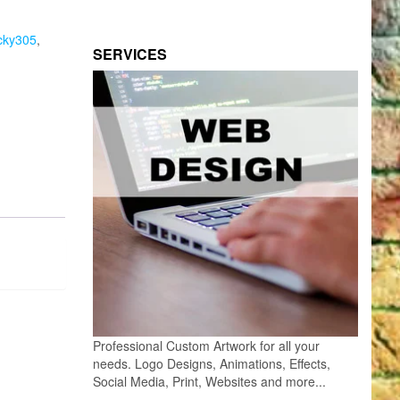
cky305
,
SERVICES
Professional Custom Artwork for all your
needs. Logo Designs, Animations, Effects,
Social Media, Print, Websites and more...