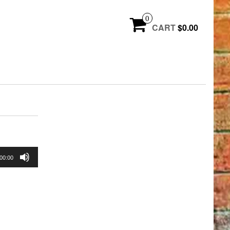
0
CART
$0.00
00:00