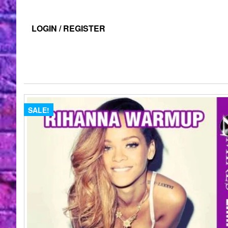
LOGIN / REGISTER
SALE!