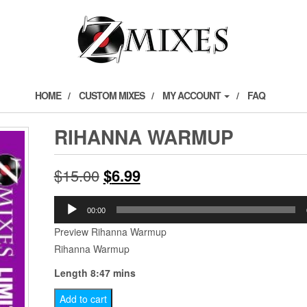
HOME
CUSTOM MIXES
MY ACCOUNT
FAQ
RIHANNA WARMUP
Original
Current
$
15.00
$
6.99
price
price
Audio
00:00
Player
was:
is:
Preview Rihanna Warmup
Rihanna Warmup
$15.00.
$6.99.
Length 8:47 mins
Rihanna
Add to cart