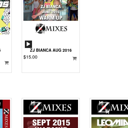
AUDIO
PLAYER
S
ZJ BIANCA AUG 2016
$
15.00