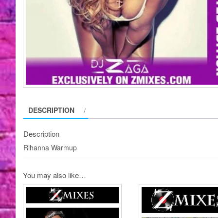
DESCRIPTION
Description
Rihanna Warmup
You may also like…