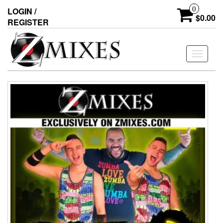
0
LOGIN /
$0.00
REGISTER
Toggle
navigati