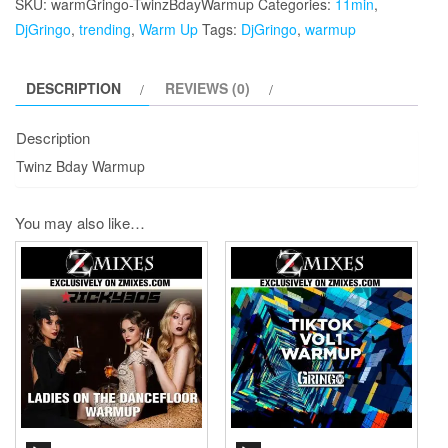
SKU:
warmGringo-TwinzBdayWarmup
Categories:
11min
,
quantity
DjGringo
,
trending
,
Warm Up
Tags:
DjGringo
,
warmup
DESCRIPTION
REVIEWS (0)
Description
Twinz Bday Warmup
You may also like…