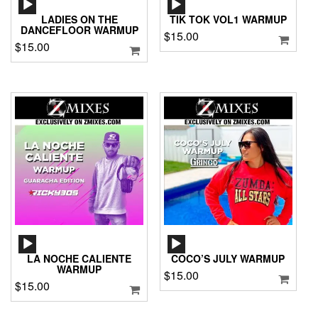
AUDIO
AUDIO
PLAYER
PLAYER
LADIES ON THE
TIK TOK VOL1 WARMUP
DANCEFLOOR WARMUP
$
15.00
$
15.00
AUDIO
AUDIO
PLAYER
PLAYER
LA NOCHE CALIENTE
COCO’S JULY WARMUP
WARMUP
$
15.00
$
15.00