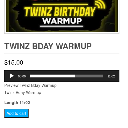
TWINZ BDAY WARMUP
$
15.00
Audio
00:00
11:02
Player
Preview Twinz Bday Warmup
Twinz Bday Warmup
Length 11:02
Twinz
Add to cart
Bday
Warmup