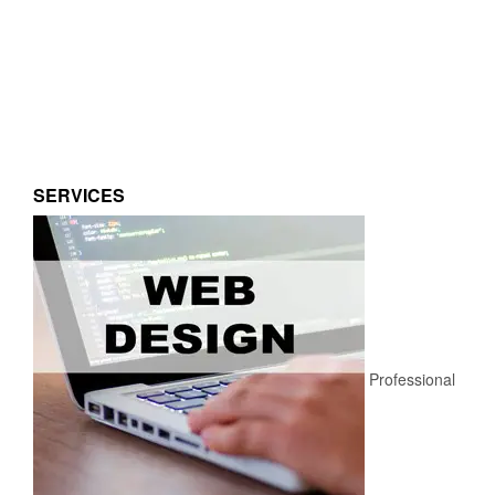
SERVICES
Professional