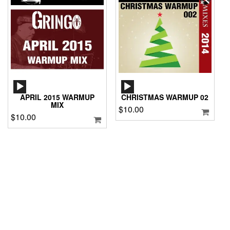
AUDIO
AUDIO
PLAYER
PLAYER
APRIL 2015 WARMUP
CHRISTMAS WARMUP 02
MIX
$
10.00
$
10.00