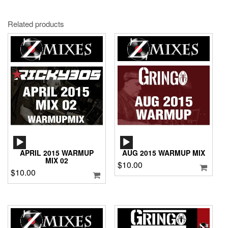
Related products
AUDIO
AUDIO
PLAYER
PLAYER
APRIL 2015 WARMUP
AUG 2015 WARMUP MIX
MIX 02
$
10.00
$
10.00