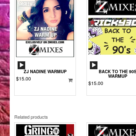
AUDIO
AUDIO
PLAYER
PLAYER
ZJ NADINE WARMUP
BACK TO THE 90
WARMUP
$
15.00
$
15.00
Related products