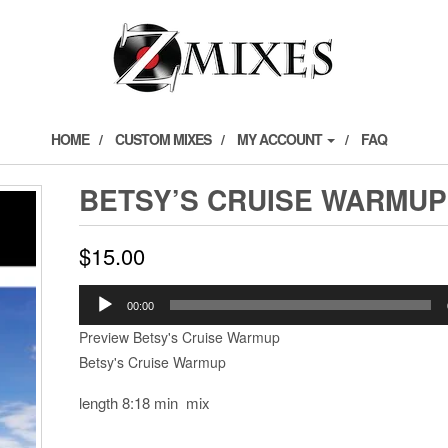
HOME
CUSTOM MIXES
MY ACCOUNT
FAQ
BETSY’S CRUISE WARMUP
$
15.00
Audio
00:00
Player
Preview Betsy's Cruise Warmup
Betsy's Cruise Warmup
length 8:18 min mix