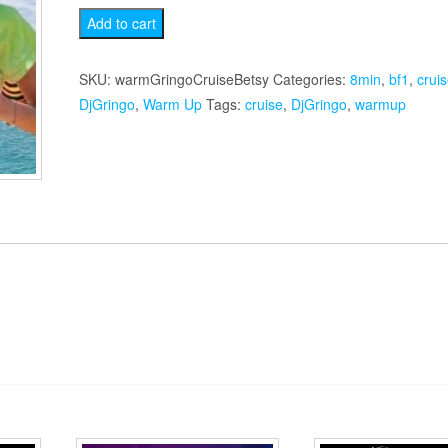
Betsy's
Add to cart
Cruise
Warmup
SKU:
warmGringoCruiseBetsy
Categories:
8min
,
bf1
,
crui
quantity
DjGringo
,
Warm Up
Tags:
cruise
,
DjGringo
,
warmup