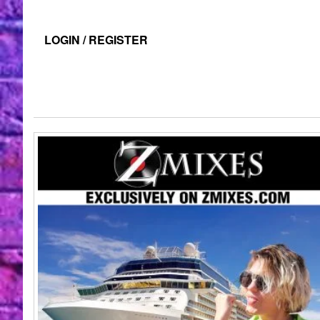
LOGIN / REGISTER