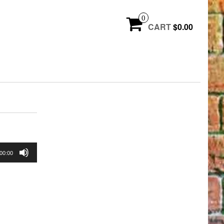
0
CART
$0.00
00:00