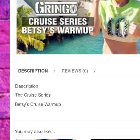
DESCRIPTION
REVIEWS (0)
Description
The Cruise Series
Betsy’s Cruise Warmup
You may also like…