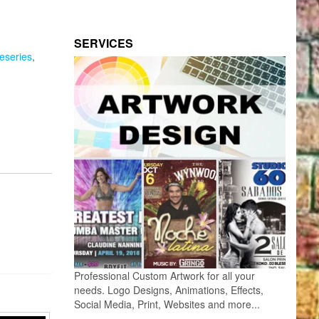
SERVICES
seseries
,
Professional Custom Artwork for all your
needs. Logo Designs, Animations, Effects,
Social Media, Print, Websites and more...