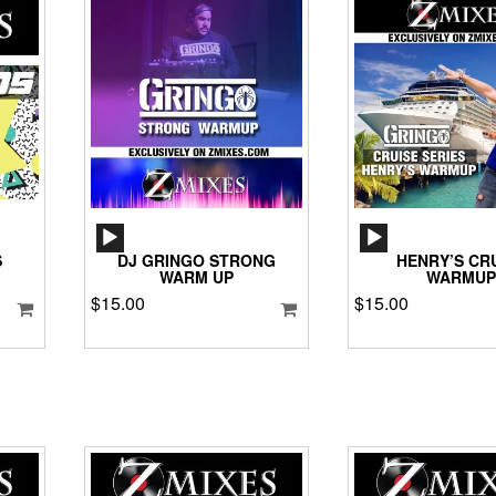
AUDIO
AUD
PLAYER
PLA
S
DJ GRINGO STRONG
HENRY’S CR
WARM UP
WARMUP
$
15.00
$
15.00