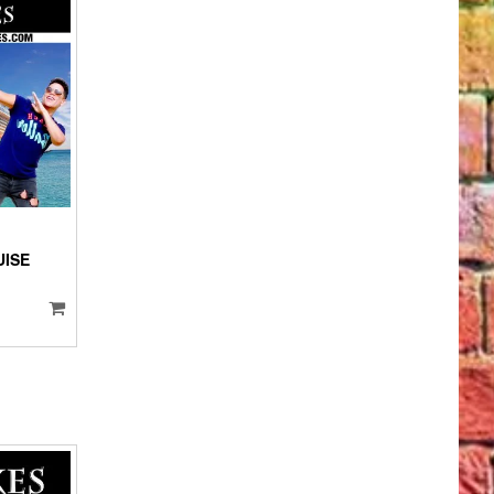
IO
YER
UISE