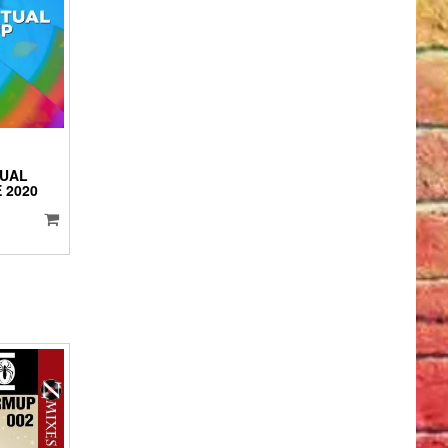
IO
YER
TUAL
 2020