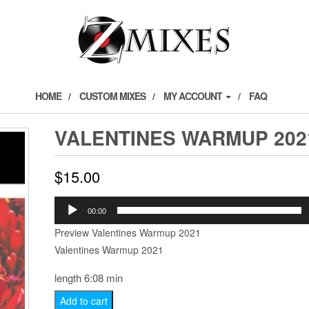
HOME
CUSTOM MIXES
MY ACCOUNT
FAQ
VALENTINES WARMUP 202
$
15.00
Audio
00:00
Player
Preview Valentines Warmup 2021
Valentines Warmup 2021
length 6:08 min
Valentines
Add to cart