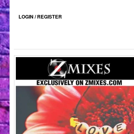
LOGIN / REGISTER