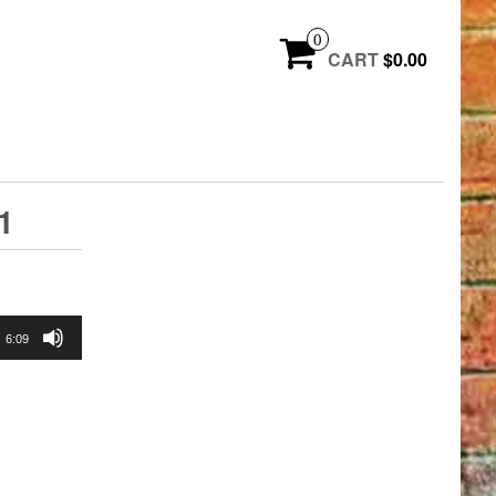
0
CART
$0.00
1
6:09