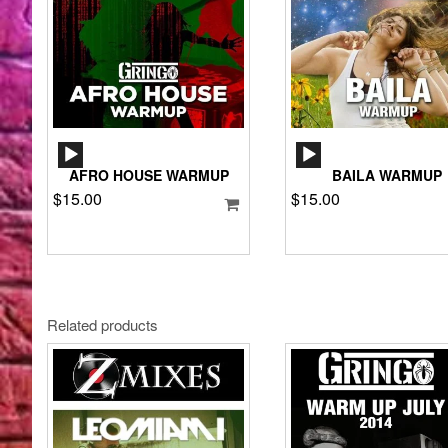
AUDIO
AUDIO
PLAYER
PLAYER
AFRO HOUSE WARMUP
BAILA WARMUP
$
15.00
$
15.00
Related products