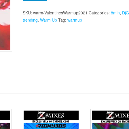
Warmup
2021
SKU:
warm-ValentinesWarmup2021
Categories:
8min
,
DjG
quantity
trending
,
Warm Up
Tag:
warmup