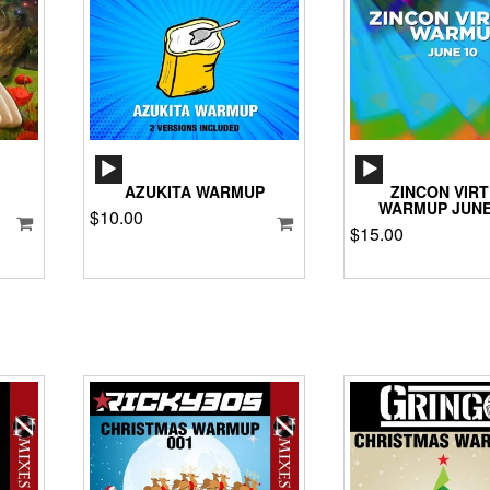
AUDIO
AUD
PLAYER
PLA
AZUKITA WARMUP
ZINCON VIR
WARMUP JUNE
$
10.00
$
15.00