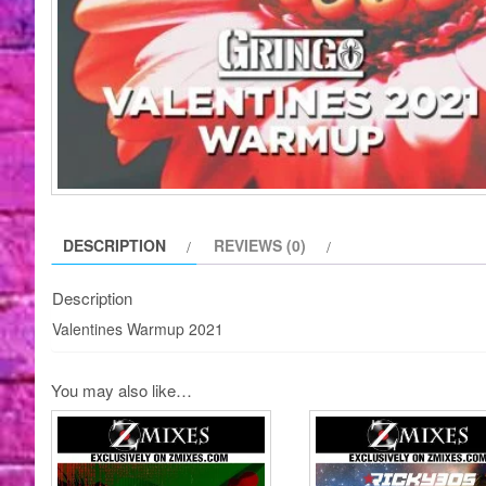
DESCRIPTION
REVIEWS (0)
Description
Valentines Warmup 2021
You may also like…