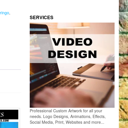
ringo
,
SERVICES
Professional Custom Artwork for all your
needs. Logo Designs, Animations, Effects,
Social Media, Print, Websites and more...